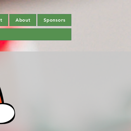
t
About
Sponsors