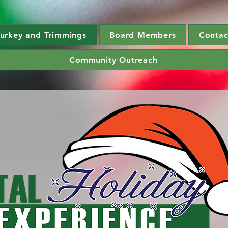
urkey and Trimmings
Board Members
Contac
Community Outreach