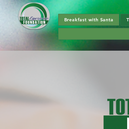
Breakfast with Santa
T