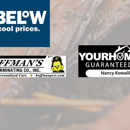
EFM FOUNDA