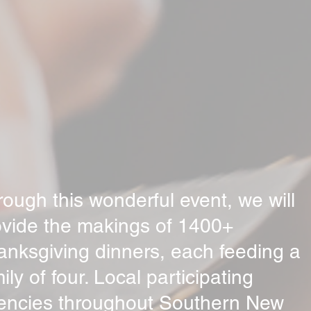
ough this wonderful event, we will
ovide the makings of 1400+
anksgiving dinners, each feeding a
ily of four. Local participating
encies throughout Southern New