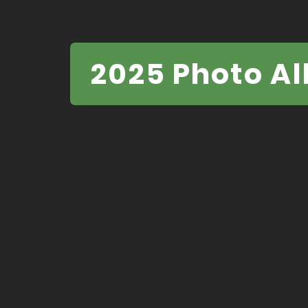
2025 Photo A