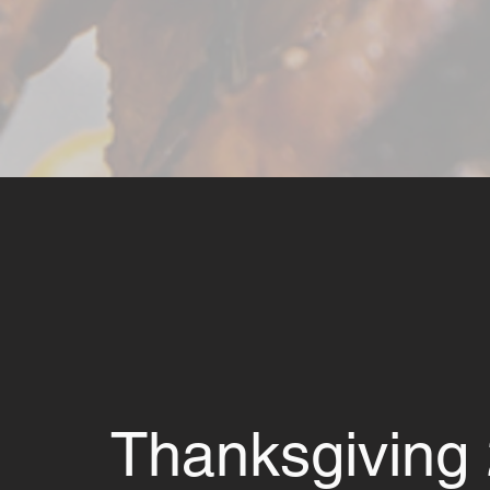
Thanksgiving