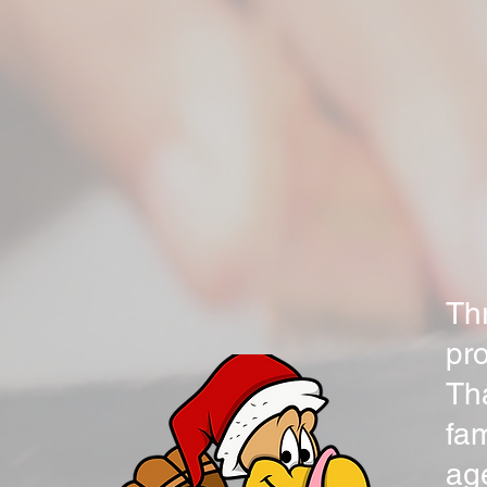
Thr
pr
Th
fam
ag