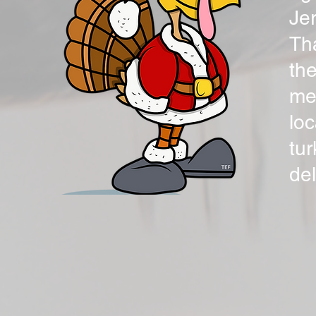
Jer
Th
the
mea
loc
tu
de