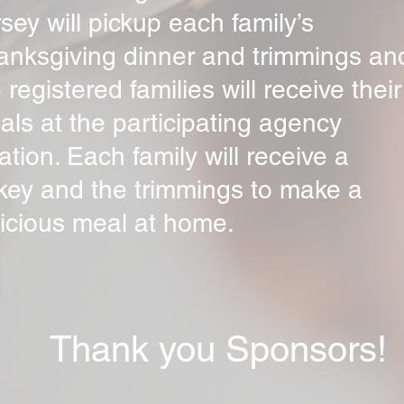
sey will pickup each family’s
anksgiving dinner and trimmings an
 registered families will receive their
ls at the participating agency
ation. Each family will receive a
rkey and the trimmings to make a
licious meal at home.
Thank you Sponsors!