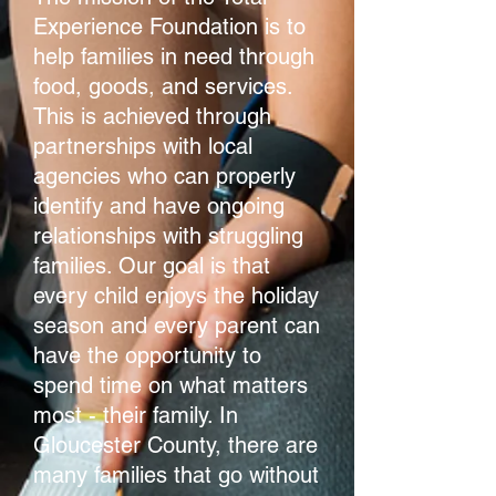
Experience Foundation is to
help families in need through
food, goods, and services.
This is achieved through
partnerships with local
agencies who can properly
identify and have ongoing
relationships with struggling
families. Our goal is that
every child enjoys the holiday
season and every parent can
have the opportunity to
spend time on what matters
most - their family. In
Gloucester County, there are
many families that go without