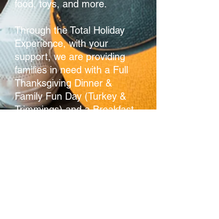
food, toys, and more.
Through the Total Holiday
Experience, with your
support, we are providing
families in need with a Full
Thanksgiving Dinner &
Family Fun Day (Turkey &
Trimmings) and a Breakfast
with Santa.
Gratitude.
"The quality of being thankful;
readiness to show appreciation for