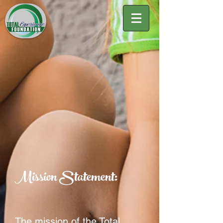
Mission Statement:
The mission of the Total